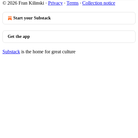
© 2026 Fran Kilinski
·
Privacy
∙
Terms
∙
Collection notice
Start your Substack
Get the app
Substack
is the home for great culture