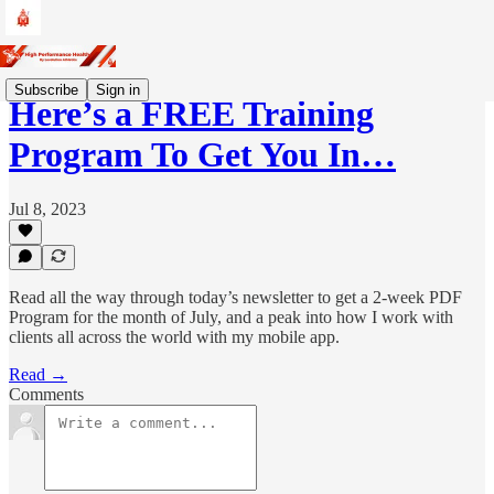
Subscribe
Sign in
Here’s a FREE Training
Program To Get You In…
Jul 8, 2023
Read all the way through today’s newsletter to get a 2-week PDF
Program for the month of July, and a peak into how I work with
clients all across the world with my mobile app.
Read →
Comments