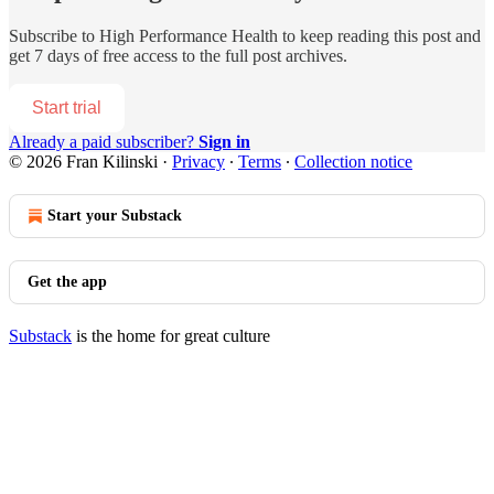
Subscribe to
High Performance Health
to keep reading this post and
get 7 days of free access to the full post archives.
Start trial
Already a paid subscriber?
Sign in
© 2026 Fran Kilinski
·
Privacy
∙
Terms
∙
Collection notice
Start your Substack
Get the app
Substack
is the home for great culture