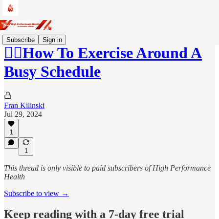
Subscribe
Sign in
🚶‍♂️How To Exercise Around A
Busy Schedule
Fran Kilinski
Jul 29, 2024
1
1
This thread is only visible to paid subscribers of High Performance
Health
Subscribe to view →
Keep reading with a 7-day free trial