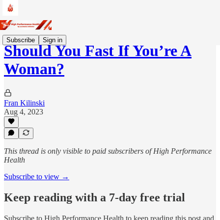
Subscribe
Sign in
Should You Fast If You’re A
Woman?
Fran Kilinski
Aug 4, 2023
This thread is only visible to paid subscribers of High Performance
Health
Subscribe to view →
Keep reading with a 7-day free trial
Subscribe to
High Performance Health
to keep reading this post and