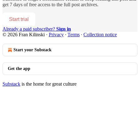
get 7 days of free access to the full post archives.
Start trial
Already a paid subscriber?
Sign in
© 2026 Fran Kilinski
·
Privacy
∙
Terms
∙
Collection notice
Start your Substack
Get the app
Substack
is the home for great culture