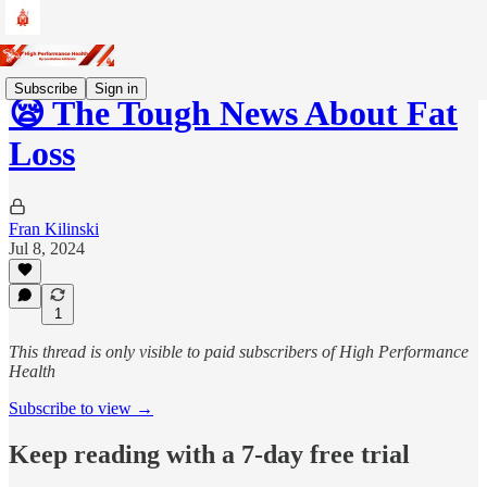
Subscribe
Sign in
😪 The Tough News About Fat
Loss
Fran Kilinski
Jul 8, 2024
1
This thread is only visible to paid subscribers of High Performance
Health
Subscribe to view →
Keep reading with a 7-day free trial