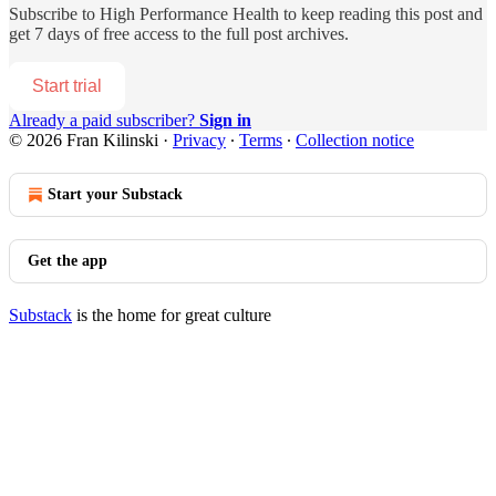
Subscribe to
High Performance Health
to keep reading this post and
get 7 days of free access to the full post archives.
Start trial
Already a paid subscriber?
Sign in
© 2026 Fran Kilinski
·
Privacy
∙
Terms
∙
Collection notice
Start your Substack
Get the app
Substack
is the home for great culture