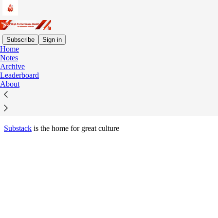
Subscribe
Sign in
Home
© 2026 Fran Kilinski
·
Privacy
∙
Terms
∙
Collection notice
Notes
Archive
Leaderboard
Start your Substack
About
Get the app
Substack
is the home for great culture